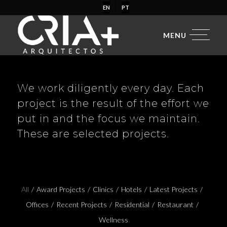
EN
PT
We work diligently every day. Each
project is the result of the effort we
put in and the focus we maintain.
These are selected projects.
All
/
Award Projects
/
Clinics
/
Hotels
/
Latest Projects
/
Offices
/
Recent Projects
/
Residential
/
Restaurant
/
Wellness