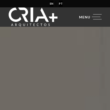
EN
PT