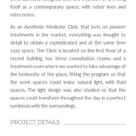
itself as a contemporary space, with sober lines and
retro notes.
As an Aesthetic Medicine Clinic that bets on pioneer
treatments in the market, everything was thought to
detail to obtain a sophisticated and at the same time
cozy space. The Clinic is located on the first floor of a
recent building, has three consultation rooms and a
treatment room where we wanted to take advantage of
the luminosity of the place, fitting the program so that
the work spaces could enjoy natural light, with fluid
spaces. The light design was also studied so that the
spaces could transform throughout the day in a perfect
symbiosis with the surroundings.
PROJECT DETAILS