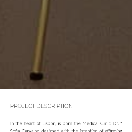
PROJECT DESCRIPTION
In the heart of Lisbon, is born the Medical Clinic Dr. ª
Sofia Carvalho designed with the intention of affirming