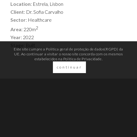
Location
: Estrela, Lisbon
Client
: Dr. Sofia Carvalho
Sector
: Healthcare
2
Area
: 220m
Year
: 2022
Stage
: Built
Este site cumpre a Política geral de proteção de dados(RGPD) da
UE. Ao continuar a visitar o nosso site concorda com os mesmos
estabelecidos na
Política de Privacidade.
continuar