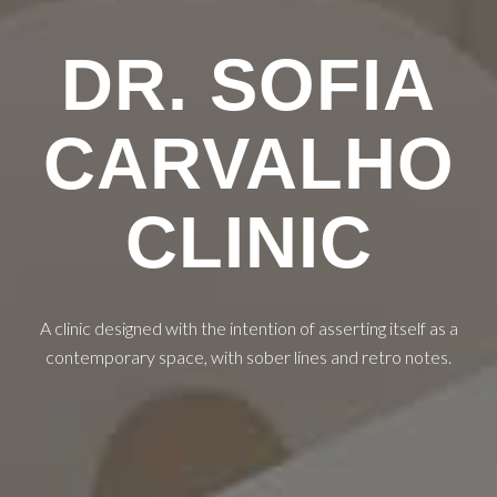
DR. SOFIA
CARVALHO
CLINIC
A clinic designed with the intention of asserting itself as a
contemporary space, with sober lines and retro notes.